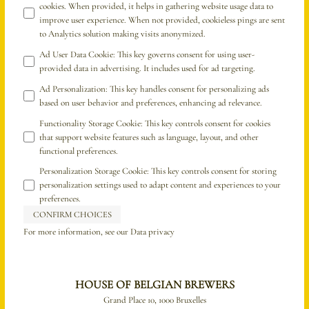
cookies. When provided, it helps in gathering website usage data to
improve user experience. When not provided, cookieless pings are sent
to Analytics solution making visits anonymized.
Ad User Data Cookie
:
This key governs consent for using user-
provided data in advertising. It includes used for ad targeting.
Ad Personalization
:
This key handles consent for personalizing ads
based on user behavior and preferences, enhancing ad relevance.
Functionality Storage Cookie
:
This key controls consent for cookies
that support website features such as language, layout, and other
functional preferences.
Personalization Storage Cookie
:
This key controls consent for storing
personalization settings used to adapt content and experiences to your
preferences.
CONFIRM CHOICES
For more information, see our
Data privacy
HOUSE OF BELGIAN BREWERS
Grand Place 10, 1000 Bruxelles