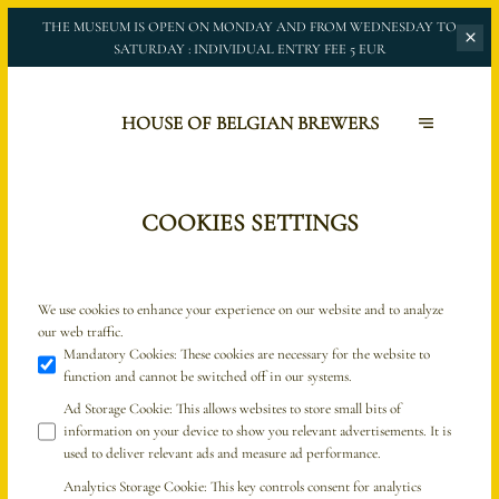
THE MUSEUM IS OPEN ON MONDAY AND FROM WEDNESDAY TO
SATURDAY :
INDIVIDUAL ENTRY FEE 5 EUR
HOUSE OF BELGIAN BREWERS
COOKIES SETTINGS
We use cookies to enhance your experience on our website and to analyze
our web traffic.
Mandatory Cookies
:
These cookies are necessary for the website to
function and cannot be switched off in our systems.
Ad Storage Cookie
:
This allows websites to store small bits of
information on your device to show you relevant advertisements. It is
used to deliver relevant ads and measure ad performance.
Analytics Storage Cookie
:
This key controls consent for analytics