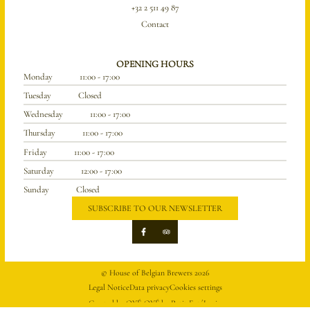
+32 2 511 49 87
Contact
OPENING HOURS
Monday
11:00 - 17:00
Tuesday
Closed
Wednesday
11:00 - 17:00
Thursday
11:00 - 17:00
Friday
11:00 - 17:00
Saturday
12:00 - 17:00
Sunday
Closed
SUBSCRIBE TO OUR NEWSLETTER
© House of Belgian Brewers 2026
Legal Notice
Data privacy
Cookies settings
Created by OYÉ-OYÉ by Petit Futé
Login